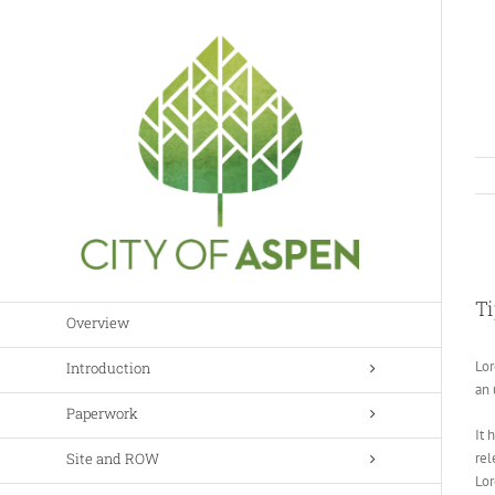
Skip
to
content
Vi
Lar
Ti
Im
Overview
Lor
Introduction
an 
Paperwork
It 
Site and ROW
rel
Lo