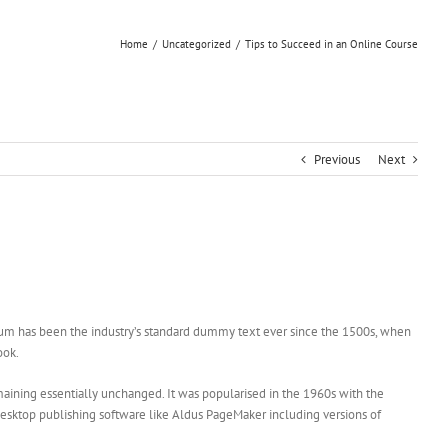
Home
/
Uncategorized
/
Tips to Succeed in an Online Course
Previous
Next
sum has been the industry’s standard dummy text ever since the 1500s, when
ook.
remaining essentially unchanged. It was popularised in the 1960s with the
esktop publishing software like Aldus PageMaker including versions of