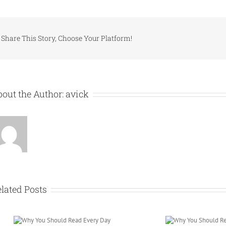
Share This Story, Choose Your Platform!
out the Author:
avick
lated Posts