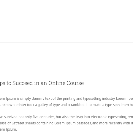
ew
ger
ps to Succeed in an Online Course
age
em Ipsum is simply dummy text of the printing and typesetting industry. Lorem Ip
unknown printer took a galley of type and scrambled it to make a type specimen b
has survived not only five centuries, but also the leap into electronic typesetting, 
ease of Letraset sheets containing Lorem Ipsum passages, and more recently with d
rem Ipsum.