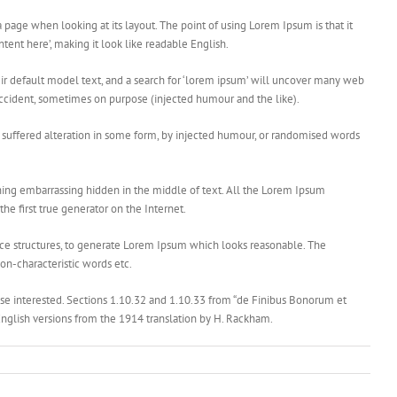
 a page when looking at its layout. The point of using Lorem Ipsum is that it
ntent here’, making it look like readable English.
 default model text, and a search for ‘lorem ipsum’ will uncover many web
y accident, sometimes on purpose (injected humour and the like).
e suffered alteration in some form, by injected humour, or randomised words
thing embarrassing hidden in the middle of text. All the Lorem Ipsum
he first true generator on the Internet.
nce structures, to generate Lorem Ipsum which looks reasonable. The
on-characteristic words etc.
e interested. Sections 1.10.32 and 1.10.33 from “de Finibus Bonorum et
English versions from the 1914 translation by H. Rackham.