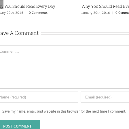
 You Should Read Every Day
Why You Should Read Ever
ry 20th, 2016
|
0 Comments
January 20th, 2016
|
0 Commen
eave A Comment
mment
Save my name, email, and website in this browser for the next time I comment.