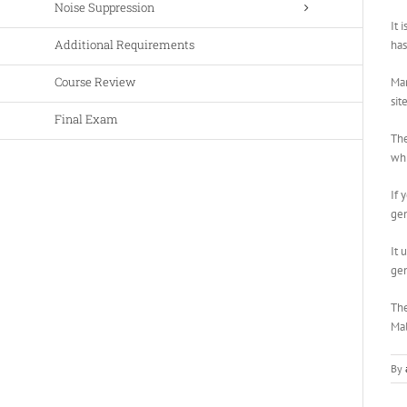
Noise Suppression
It 
Additional Requirements
has
Course Review
Man
sit
Final Exam
The
whi
If 
gen
It 
gen
The
Mal
By