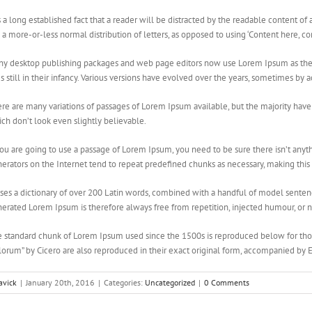
is a long established fact that a reader will be distracted by the readable content of
 a more-or-less normal distribution of letters, as opposed to using ‘Content here, co
y desktop publishing packages and web page editors now use Lorem Ipsum as their
es still in their infancy. Various versions have evolved over the years, sometimes b
re are many variations of passages of Lorem Ipsum available, but the majority hav
ch don’t look even slightly believable.
you are going to use a passage of Lorem Ipsum, you need to be sure there isn’t any
erators on the Internet tend to repeat predefined chunks as necessary, making this t
uses a dictionary of over 200 Latin words, combined with a handful of model sente
erated Lorem Ipsum is therefore always free from repetition, injected humour, or n
 standard chunk of Lorem Ipsum used since the 1500s is reproduced below for thos
orum” by Cicero are also reproduced in their exact original form, accompanied by 
avick
|
January 20th, 2016
|
Categories:
Uncategorized
|
0 Comments