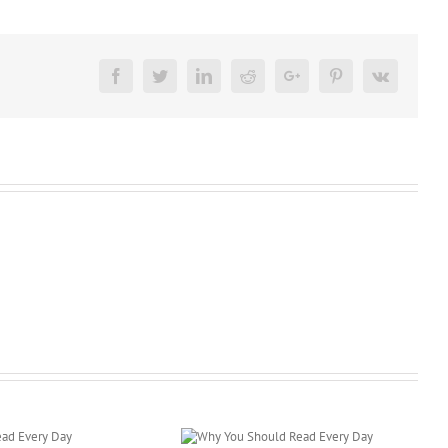
Facebook
Twitter
LinkedIn
Reddit
Google+
Pinterest
Vk