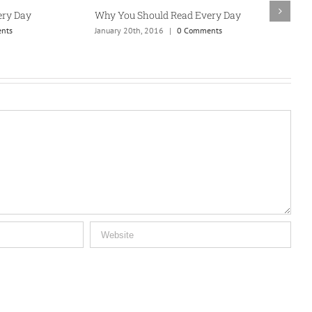
y Day
Why You Should Read Every Day
Wh
ts
January 20th, 2016
|
0 Comments
Jan