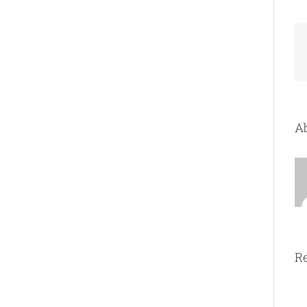
Ab
Re