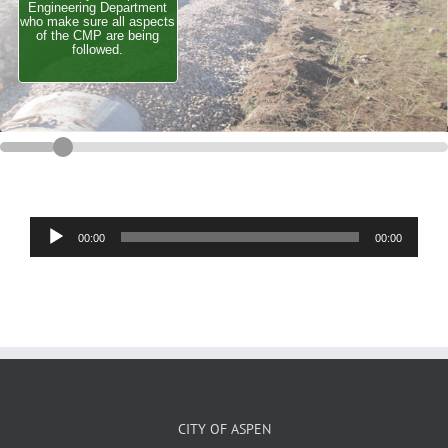
Engineering Department
who make sure all aspects
of the CMP are being
followed.
Audio
00:00
00:00
Player
CITY OF ASPEN