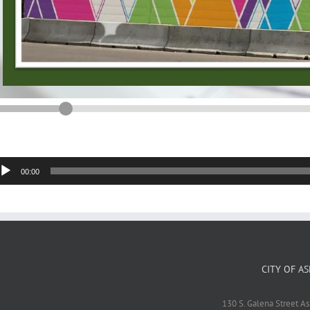
dio
00:00
yer
CITY OF A
130 S. Galena Street A