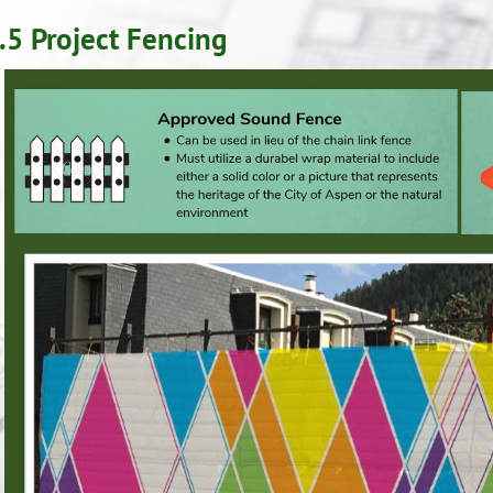
.5 Project Fencing