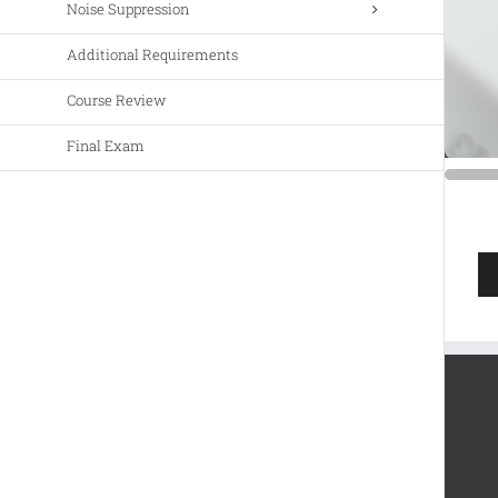
Noise Suppression
Additional Requirements
Course Review
Final Exam
Au
Pla