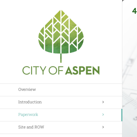
Skip
4
to
content
Overview
Introduction
Paperwork
Site and ROW