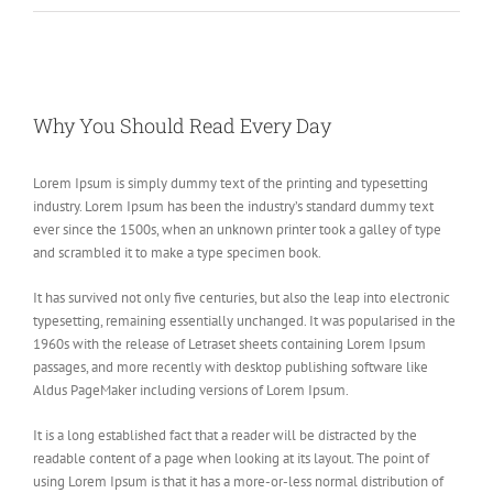
View
Larger
Why You Should Read Every Day
Image
Lorem Ipsum is simply dummy text of the printing and typesetting
industry. Lorem Ipsum has been the industry’s standard dummy text
ever since the 1500s, when an unknown printer took a galley of type
and scrambled it to make a type specimen book.
It has survived not only five centuries, but also the leap into electronic
typesetting, remaining essentially unchanged. It was popularised in the
1960s with the release of Letraset sheets containing Lorem Ipsum
passages, and more recently with desktop publishing software like
Aldus PageMaker including versions of Lorem Ipsum.
It is a long established fact that a reader will be distracted by the
readable content of a page when looking at its layout. The point of
using Lorem Ipsum is that it has a more-or-less normal distribution of