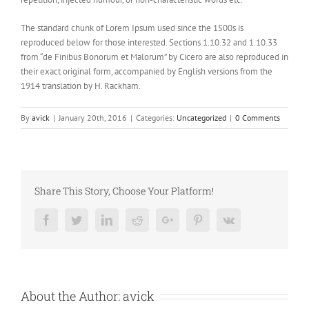
The standard chunk of Lorem Ipsum used since the 1500s is
reproduced below for those interested. Sections 1.10.32 and 1.10.33
from “de Finibus Bonorum et Malorum” by Cicero are also reproduced in
their exact original form, accompanied by English versions from the
1914 translation by H. Rackham.
By
avick
|
January 20th, 2016
|
Categories:
Uncategorized
|
0 Comments
Share This Story, Choose Your Platform!
Facebook
Twitter
LinkedIn
Reddit
Google+
Pinterest
Vk
About the Author:
avick