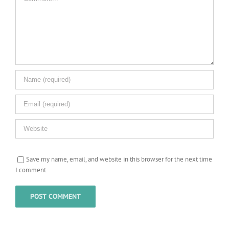
Save my name, email, and website in this browser for the next time
I comment.