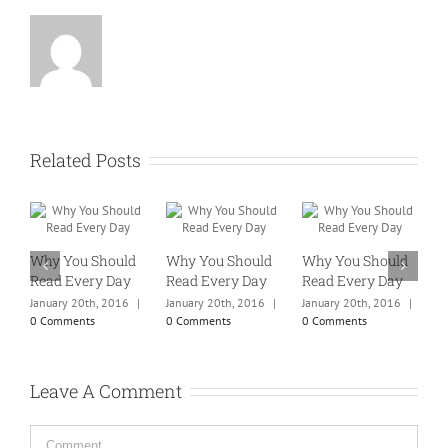
Related Posts
Why You Should
Why You Should
Why You Should
W
Read Every Day
Read Every Day
Read Every Day
R
January 20th, 2016
|
January 20th, 2016
|
January 20th, 2016
|
J
0 Comments
0 Comments
0 Comments
0
Leave A Comment
Comment