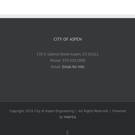
CITY OF ASPEN
130 S. Galena Street Aspen, CO 81611
Phone: 970.920.5000
Email:
Email for Info
Copyright
2026 City of Aspen Engineering | All Rights Reserved | Powered
by
Vick+Co
Facebook