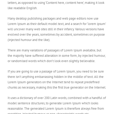
letters, as opposed to using ‘Content here, content here’, making it look
like readable English.
Many desktop publishing packages and web page editors now use
Lorem Ipsum as their default model text, and a search for ‘lorem ipsum’
will uncover many web sites still in their infancy. Various versions have
evolved over the years, sometimes by accident, sometimes on purpose
(injected humour and the like).
There are many variations of passages of Lorem Ipsum available, but
the majority have suffered alteration in some form, by injected humour,
or randomised words which don’t look even slightly believable.
If you are going to use a passage of Lorem Ipsum, you need to be sure
there isn’t anything embarrassing hidden in the middle of text. All the
Lorem Ipsum generators on the Internet tend to repeat predefined
chunks as necessary, making this the first true generator on the Internet.
It uses a dictionary of over 200 Latin words, combined with a handful of
model sentence structures, to generate Lorem Ipsum which looks
reasonable. The generated Lorem Ipsum is therefore always free from
repetition, injected humour, or non-characteristic words etc.