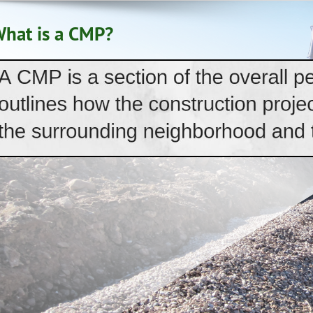
hat is a CMP?