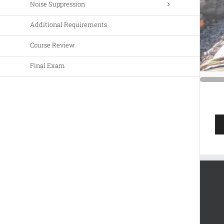
Noise Suppression
Additional Requirements
Course Review
Final Exam
Au
Pla