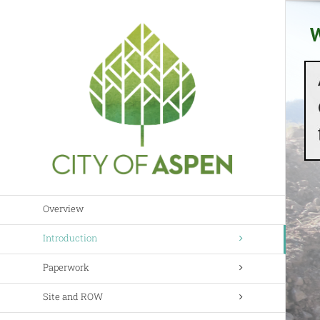
Skip
to
W
content
Overview
Introduction
Paperwork
Site and ROW