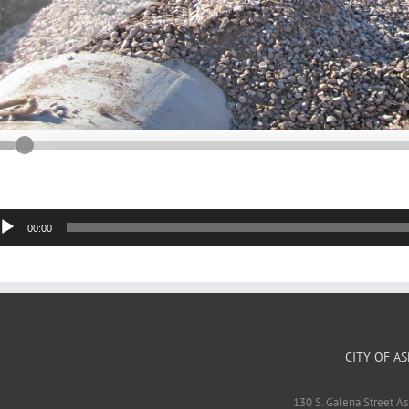
dio
00:00
yer
CITY OF A
130 S. Galena Street A