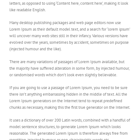
letters, as opposed to using ‘Content here, content here’, making it look
like readable English.
Many desktop publishing packages and web page editors now use
Lorem Ipsum as their default model text, and a search for ‘lorem ipsum’
will uncover many web sites still in their infancy. Various versions have
evolved over the years, sometimes by accident, sometimes on purpose
(injected humour and the like).
There are many variations of passages of Lorem Ipsum available, but
the majority have suffered alteration in some form, by injected humour,
or randomised words which don’t look even slightly believable.
If you are going to use a passage of Lorem Ipsum, you need to be sure
there isn’t anything embarrassing hidden in the middle of text. All the
Lorem Ipsum generators on the Internet tend to repeat predefined
chunks as necessary, making this the first true generator on the Internet.
It uses a dictionary of over 200 Latin words, combined with a handful of
model sentence structures, to generate Lorem Ipsum which looks
reasonable. The generated Lorem Ipsum is therefore always free from
repetition, injected humour, or non-characteristic words etc.