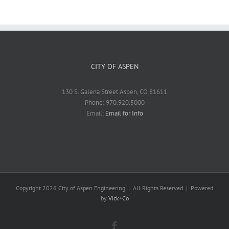
CITY OF ASPEN
130 S. Galena Street Aspen, CO 81611
Phone: 970.920.5000
Email:
Email for Info
Copyright
2026 City of Aspen Engineering | All Rights Reserved | Powered
by
Vick+Co
Facebook