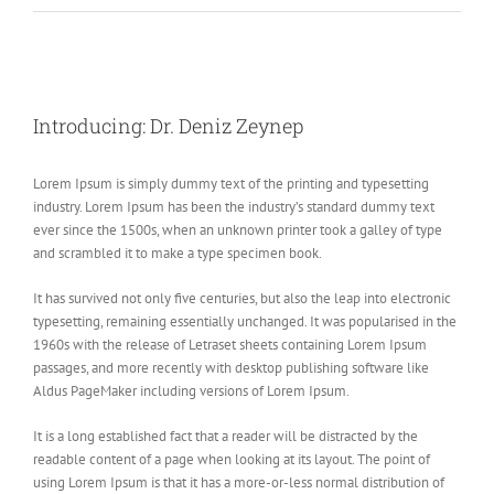
View
Larger
Introducing: Dr. Deniz Zeynep
Image
Lorem Ipsum is simply dummy text of the printing and typesetting
industry. Lorem Ipsum has been the industry’s standard dummy text
ever since the 1500s, when an unknown printer took a galley of type
and scrambled it to make a type specimen book.
It has survived not only five centuries, but also the leap into electronic
typesetting, remaining essentially unchanged. It was popularised in the
1960s with the release of Letraset sheets containing Lorem Ipsum
passages, and more recently with desktop publishing software like
Aldus PageMaker including versions of Lorem Ipsum.
It is a long established fact that a reader will be distracted by the
readable content of a page when looking at its layout. The point of
using Lorem Ipsum is that it has a more-or-less normal distribution of