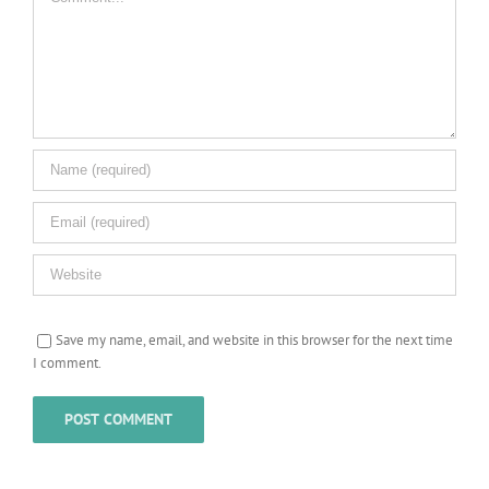
Save my name, email, and website in this browser for the next time
I comment.