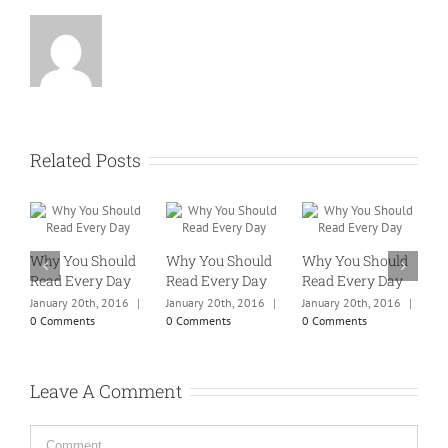
Related Posts
Why You Should
Why You Should
Why You Should
W
Read Every Day
Read Every Day
Read Every Day
R
January 20th, 2016
|
January 20th, 2016
|
January 20th, 2016
|
J
0 Comments
0 Comments
0 Comments
0
Leave A Comment
Comment