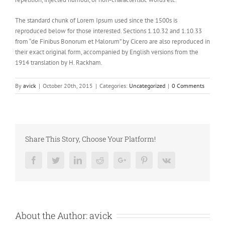
The standard chunk of Lorem Ipsum used since the 1500s is
reproduced below for those interested. Sections 1.10.32 and 1.10.33
from “de Finibus Bonorum et Malorum” by Cicero are also reproduced in
their exact original form, accompanied by English versions from the
1914 translation by H. Rackham.
By
avick
|
October 20th, 2015
|
Categories:
Uncategorized
|
0 Comments
Share This Story, Choose Your Platform!
Facebook
Twitter
LinkedIn
Reddit
Google+
Pinterest
Vk
About the Author:
avick