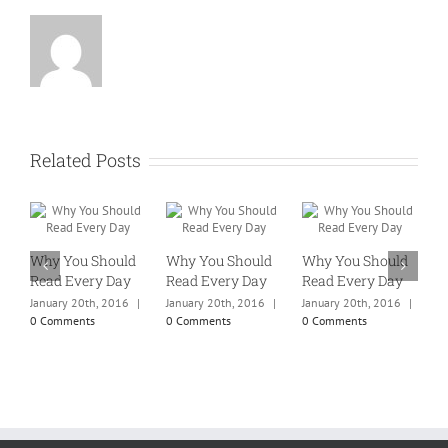
Related Posts
Why You Should
Why You Should
Why You Should
W
Read Every Day
Read Every Day
Read Every Day
R
January 20th, 2016
|
January 20th, 2016
|
January 20th, 2016
|
J
0 Comments
0 Comments
0 Comments
0