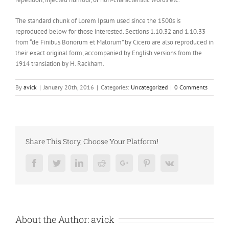
The standard chunk of Lorem Ipsum used since the 1500s is
reproduced below for those interested. Sections 1.10.32 and 1.10.33
from “de Finibus Bonorum et Malorum” by Cicero are also reproduced in
their exact original form, accompanied by English versions from the
1914 translation by H. Rackham.
By
avick
|
January 20th, 2016
|
Categories:
Uncategorized
|
0 Comments
Share This Story, Choose Your Platform!
Facebook
Twitter
LinkedIn
Reddit
Google+
Pinterest
Vk
About the Author:
avick