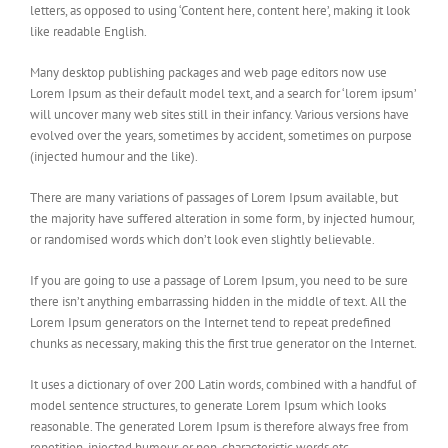
letters, as opposed to using ‘Content here, content here’, making it look
like readable English.
Many desktop publishing packages and web page editors now use
Lorem Ipsum as their default model text, and a search for ‘lorem ipsum’
will uncover many web sites still in their infancy. Various versions have
evolved over the years, sometimes by accident, sometimes on purpose
(injected humour and the like).
There are many variations of passages of Lorem Ipsum available, but
the majority have suffered alteration in some form, by injected humour,
or randomised words which don’t look even slightly believable.
If you are going to use a passage of Lorem Ipsum, you need to be sure
there isn’t anything embarrassing hidden in the middle of text. All the
Lorem Ipsum generators on the Internet tend to repeat predefined
chunks as necessary, making this the first true generator on the Internet.
It uses a dictionary of over 200 Latin words, combined with a handful of
model sentence structures, to generate Lorem Ipsum which looks
reasonable. The generated Lorem Ipsum is therefore always free from
repetition, injected humour, or non-characteristic words etc.