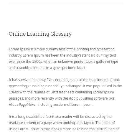
View
Larger
Online Learning Glossary
Image
Lorem Ipsum is simply dummy text of the printing and typesetting
industry. Lorem Ipsum has been the industry’s standard dummy text
ever since the 1500s, when an unknown printer took a galley of type
and scrambled it to make a type specimen book.
It has survived not only five centuries, but also the leap into electronic
typesetting, remaining essentially unchanged. It was popularised in the
1960s with the release of Letraset sheets containing Lorem Ipsum
passages, and more recently with desktop publishing software like
Aldus PageMaker including versions of Lorem Ipsum.
It is a long established fact that a reader will be distracted by the
readable content of a page when looking at its layout. The point of
using Lorem Ipsum is that it has a more-or-less normal distribution of